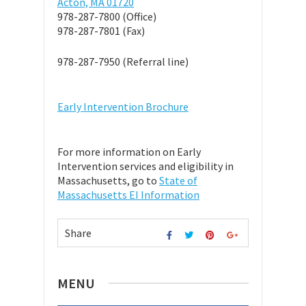
Acton, MA 01720
978-287-7800 (Office)
978-287-7801 (Fax)
978-287-7950 (Referral line)
Early Intervention Brochure
For more information on Early
Intervention services and eligibility in
Massachusetts, go to
State of
Massachusetts EI Information
Share
MENU