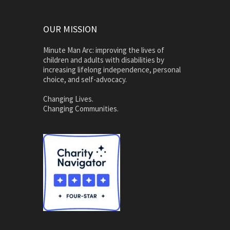
OUR MISSION
Minute Man Arc: improving the lives of
children and adults with disabilities by
increasing lifelong independence, personal
choice, and self-advocacy.
Changing Lives.
Changing Communities.