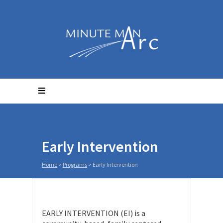
Early Intervention
Home
>
Programs
>
Early Intervention
EARLY INTERVENTION (EI) is a