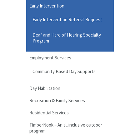
Early Intervention
Early Intervention Referral Request
Deaf and Hard of Hearing Specialty
Program
Employment Services
Community Based Day Supports
Day Habilitation
Recreation & Family Services
Residential Services
TimberNook – An all inclusive outdoor
program