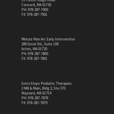
Concord, MA 01742
PH: 978-287-7900
FX: 978-287-7901
Minute Man Arc Early Intervention
289 Great Rd., Suite 100
Acton, MA 01720
PH: 978-287-7800
FX: 978-287-7801
Extra Steps Pediatric Therapies
2 Mill & Main, Bldg 2, Ste 370
Maynard, MA 01754
PH: 978-287-7878
FX: 978-287-7879