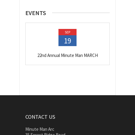
EVENTS
SEP
19
22nd Annual Minute Man MARCH
CONTACT US
Minute Man Arc
35 Forest Ridge Road