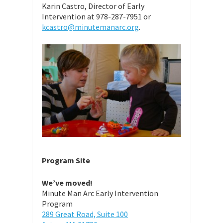
Karin Castro, Director of Early
Intervention at 978-287-7951 or
kcastro@minutemanarc.org
.
Program Site
We’ve moved!
Minute Man Arc Early Intervention
Program
289 Great Road, Suite 100