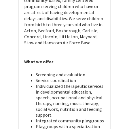
community-based, family centered
program serving children who have or
are at risk of having developmental
delays and disabilities. We serve children
from birth to three years old who live in
Acton, Bedford, Boxborough, Carlisle,
Concord, Lincoln, Littleton, Maynard,
Stow and Hanscom Air Force Base.
What we offer
Screening and evaluation
Service coordination
Individualized therapeutic services
in developmental education,
speech, occupational and physical
therapy, nursing, music therapy,
social work, nutrition and feeding
support
Integrated community playgroups
Playgroups with a specialization