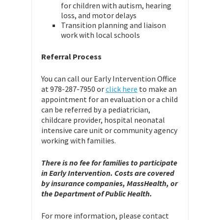
for children with autism, hearing
loss, and motor delays
Transition planning and liaison
work with local schools
Referral Process
You can call our Early Intervention Office
at 978-287-7950 or
click here
to make an
appointment for an evaluation or a child
can be referred by a pediatrician,
childcare provider, hospital neonatal
intensive care unit or community agency
working with families.
There is no fee for families to participate
in Early Intervention. Costs are covered
by insurance companies, MassHealth, or
the Department of Public Health.
For more information, please contact