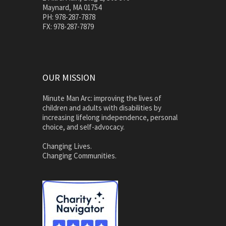
Maynard, MA 01754
PH: 978-287-7878
FX: 978-287-7879
OUR MISSION
Minute Man Arc: improving the lives of
children and adults with disabilities by
increasing lifelong independence, personal
choice, and self-advocacy.
Changing Lives.
Changing Communities.