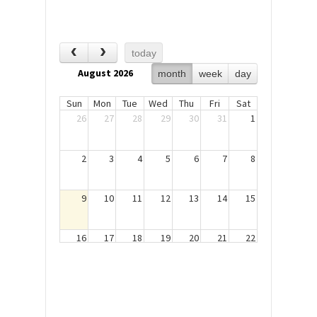
today
August 2026
month
week
day
Sun
Mon
Tue
Wed
Thu
Fri
Sat
26
27
28
29
30
31
1
2
3
4
5
6
7
8
9
10
11
12
13
14
15
16
17
18
19
20
21
22
23
24
25
26
27
28
29