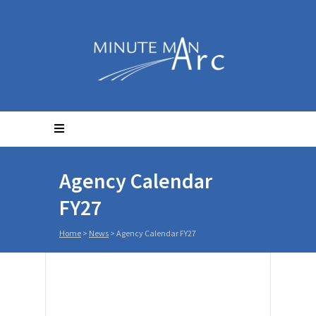
Agency Calendar
FY27
Home
>
News
>
Agency Calendar FY27