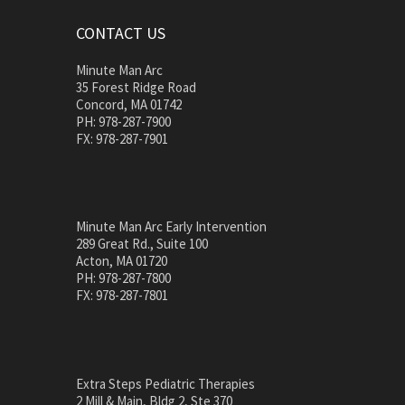
CONTACT US
Minute Man Arc
35 Forest Ridge Road
Concord, MA 01742
PH: 978-287-7900
FX: 978-287-7901
Minute Man Arc Early Intervention
289 Great Rd., Suite 100
Acton, MA 01720
PH: 978-287-7800
FX: 978-287-7801
Extra Steps Pediatric Therapies
2 Mill & Main, Bldg 2, Ste 370