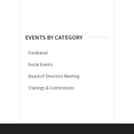
30
31
1
2
3
4
5
EVENTS BY CATEGORY
Fundraiser
Social Events
Board of Directors Meeting
Trainings & Conferences