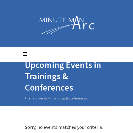
Upcoming Events in
Trainings &
Conferences
Home
> Events >
Trainings & Conferences
Sorry, no events matched your criteria.