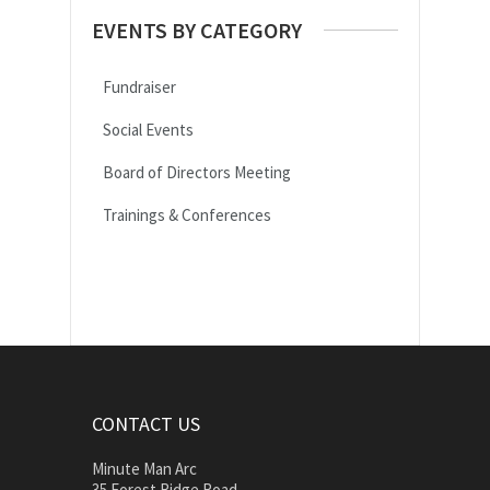
EVENTS BY CATEGORY
Fundraiser
Social Events
Board of Directors Meeting
Trainings & Conferences
CONTACT US
Minute Man Arc
35 Forest Ridge Road