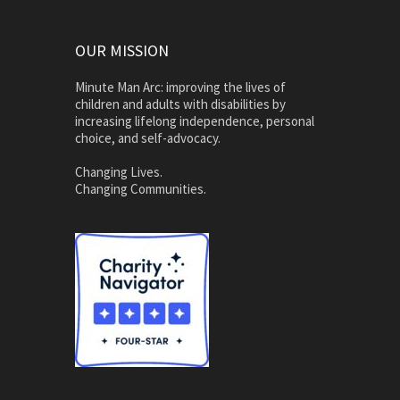
OUR MISSION
Minute Man Arc: improving the lives of
children and adults with disabilities by
increasing lifelong independence, personal
choice, and self-advocacy.
Changing Lives.
Changing Communities.