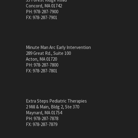
Concord, MA 01742
PH: 978-287-7900
FX: 978-287-7901
Minute Man Arc Early Intervention
289 Great Rd., Suite 100
Acton, MA 01720
PH: 978-287-7800
FX: 978-287-7801
Extra Steps Pediatric Therapies
2 Mill & Main, Bldg 2, Ste 370
Maynard, MA 01754
PH: 978-287-7878
FX: 978-287-7879