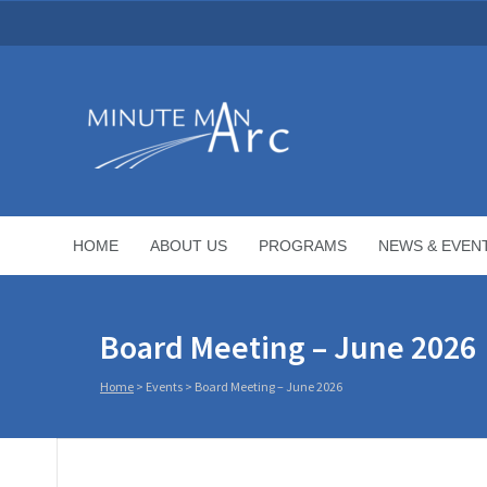
HOME
ABOUT US
PROGRAMS
NEWS & EVEN
Board Meeting – June 2026
Home
>
Events
>
Board Meeting – June 2026