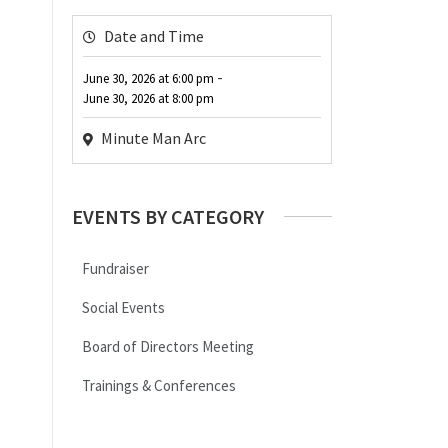
Date and Time
-
June 30, 2026
at
6:00 pm
June 30, 2026
at
8:00 pm
Minute Man Arc
EVENTS BY CATEGORY
Fundraiser
Social Events
Board of Directors Meeting
Trainings & Conferences