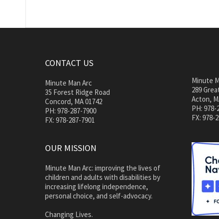
CONTACT US
Minute M
Minute Man Arc
289 Great
35 Forest Ridge Road
Acton, M
Concord, MA 01742
PH: 978-
PH: 978-287-7900
FX: 978-
FX: 978-287-7901
OUR MISSION
Minute Man Arc: improving the lives of
children and adults with disabilities by
increasing lifelong independence,
personal choice, and self-advocacy.
Changing Lives.