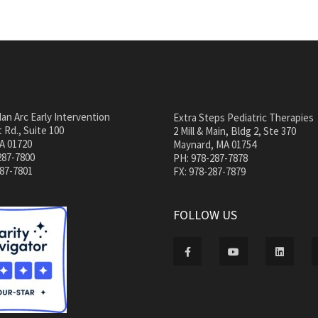
an Arc Early Intervention
Extra Steps Pediatric Therapies
 Rd., Suite 100
2 Mill & Main, Bldg 2, Ste 370
A 01720
Maynard, MA 01754
287-7800
PH: 978-287-7878
287-7801
FX: 978-287-7879
FOLLOW US