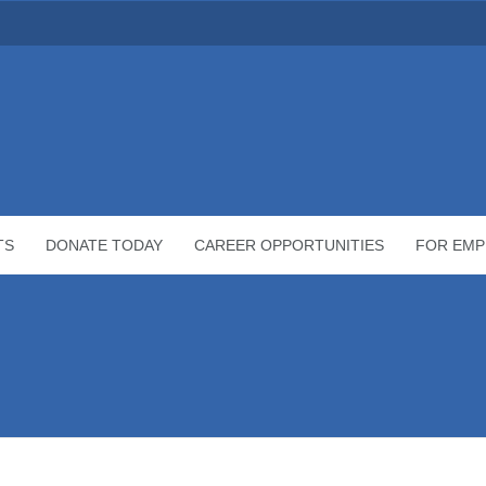
TS
DONATE TODAY
CAREER OPPORTUNITIES
FOR EMP